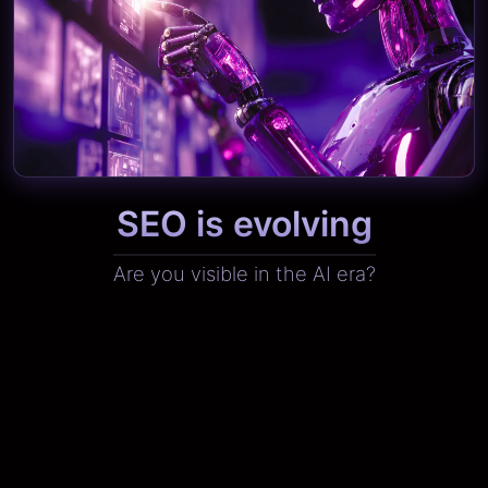
SEO is evolving
Are you visible in the AI era?