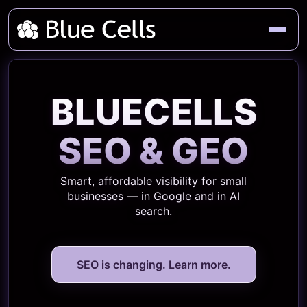
BLUECELLS
SEO & GEO
Smart, affordable visibility for small
businesses — in Google and in AI
search.
SEO is changing. Learn more.