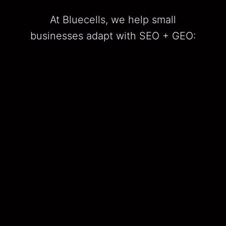
At Bluecells, we help small
businesses adapt with SEO + GEO:
SEO
Traditional search engine optimization.
GEO
Generative Engine Optimization, ensuring
your brand appears in AI-generated
answers and summaries.
We call it constellation decision-
making — connecting your keywords,
content, and local signals into one