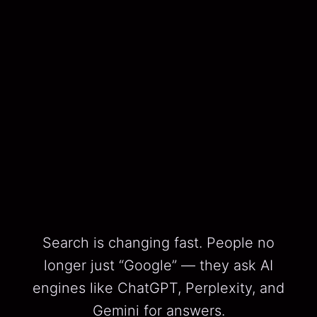
Search is changing fast. People no
longer just “Google” — they ask AI
engines like ChatGPT, Perplexity, and
Gemini for answers.